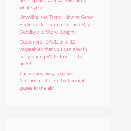
don’t sprout, and carrots last a
whole year!
Unveiling the Trend: How to Grow
Endless Celery in a Pot and Say
Goodbye to Store-Bought!
Gardeners, SAVE this: 12
vegetables that you can sow in
early spring RIGHT out in the
beds!
The easiest way to grow
Anthurium: It absorbs harmful
gases in the air!