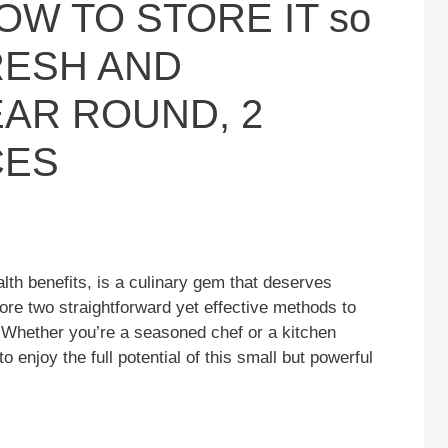
HOW TO STORE IT so
FRESH AND
EAR ROUND, 2
CES
alth benefits, is a culinary gem that deserves
xplore two straightforward yet effective methods to
. Whether you’re a seasoned chef or a kitchen
 enjoy the full potential of this small but powerful