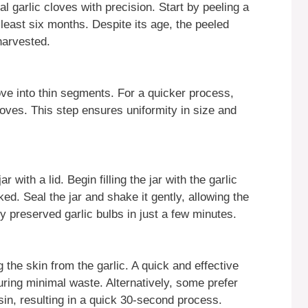
l garlic cloves with precision. Start by peeling a
 least six months. Despite its age, the peeled
 harvested.
ove into thin segments. For a quicker process,
loves. This step ensures uniformity in size and
 with a lid. Begin filling the jar with the garlic
d. Seal the jar and shake it gently, allowing the
ly preserved garlic bulbs in just a few minutes.
the skin from the garlic. A quick and effective
uring minimal waste. Alternatively, some prefer
sin, resulting in a quick 30-second process.