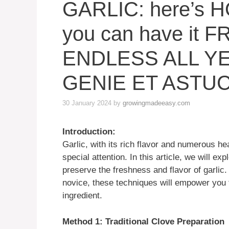
GARLIC: here’s 
you can have it 
ENDLESS ALL Y
GENIE ET ASTU
30 January 2024
by
growingmadeeasy.com
Introduction:
Garlic, with its rich flavor and numerous he
special attention. In this article, we will e
preserve the freshness and flavor of garlic
novice, these techniques will empower you to
ingredient.
Method 1: Traditional Clove Preparation