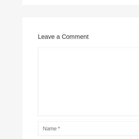
Leave a Comment
Comment
Name