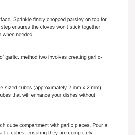
rface. Sprinkle finely chopped parsley on top for
s step ensures the cloves won’t stick together
on when needed.
f garlic, method two involves creating garlic-
bite-sized cubes (approximately 2 mm x 2 mm).
 cubes that will enhance your dishes without
 each cube compartment with garlic pieces. Pour a
garlic cubes, ensuring they are completely