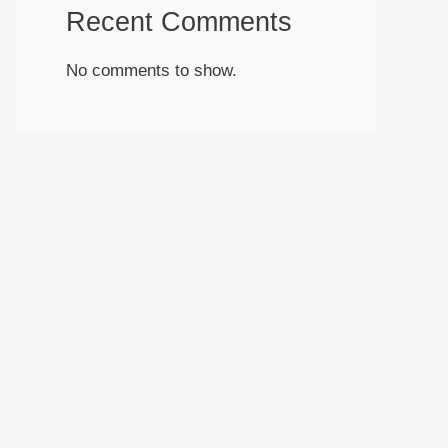
Recent Comments
No comments to show.