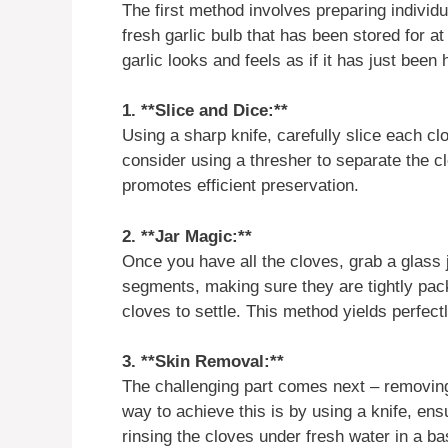
The first method involves preparing individua
fresh garlic bulb that has been stored for at
garlic looks and feels as if it has just been
1. **Slice and Dice:**
Using a sharp knife, carefully slice each cl
consider using a thresher to separate the c
promotes efficient preservation.
2. **Jar Magic:**
Once you have all the cloves, grab a glass jar
segments, making sure they are tightly packe
cloves to settle. This method yields perfect
3. **Skin Removal:**
The challenging part comes next – removing 
way to achieve this is by using a knife, ens
rinsing the cloves under fresh water in a ba