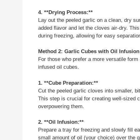
4. **Drying Process:**
Lay out the peeled garlic on a clean, dry su
added flavor and let the cloves air-dry. Thi
during freezing, allowing for easy separati
Method 2: Garlic Cubes with Oil Infusion
For those who prefer a more versatile form o
infused oil cubes.
1. **Cube Preparation:**
Cut the peeled garlic cloves into smaller, 
This step is crucial for creating well-sized
overpowering them.
2. **Oil Infusion:**
Prepare a tray for freezing and slowly fill
small amount of oil (your choice) over the 