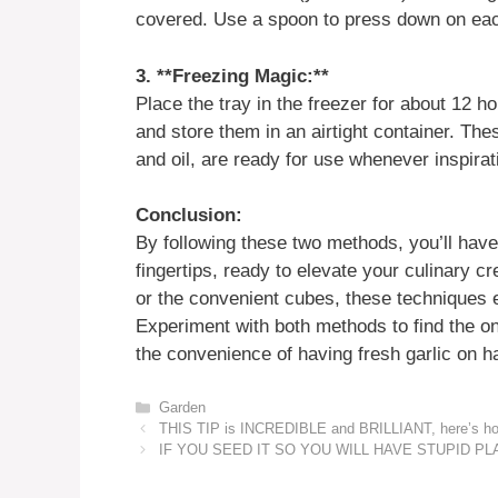
covered. Use a spoon to press down on eac
3. **Freezing Magic:**
Place the tray in the freezer for about 12 
and store them in an airtight container. The
and oil, are ready for use whenever inspirat
Conclusion:
By following these two methods, you’ll have 
fingertips, ready to elevate your culinary c
or the convenient cubes, these techniques e
Experiment with both methods to find the on
the convenience of having fresh garlic on ha
Categories
Garden
THIS TIP is INCREDIBLE and BRILLIANT, here’s how 
IF YOU SEED IT SO YOU WILL HAVE STUPID P