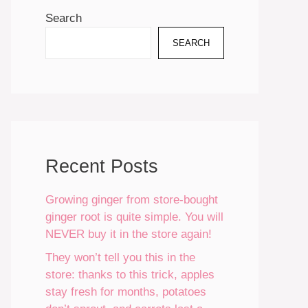
Search
SEARCH
Recent Posts
Growing ginger from store-bought
ginger root is quite simple. You will
NEVER buy it in the store again!
They won’t tell you this in the
store: thanks to this trick, apples
stay fresh for months, potatoes