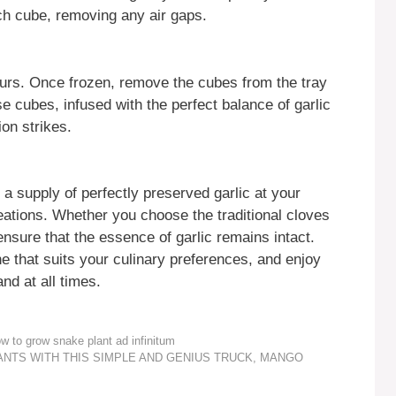
h cube, removing any air gaps.
hours. Once frozen, remove the cubes from the tray
se cubes, infused with the perfect balance of garlic
ion strikes.
a supply of perfectly preserved garlic at your
reations. Whether you choose the traditional cloves
nsure that the essence of garlic remains intact.
e that suits your culinary preferences, and enjoy
nd at all times.
to grow snake plant ad infinitum
LANTS WITH THIS SIMPLE AND GENIUS TRUCK, MANGO