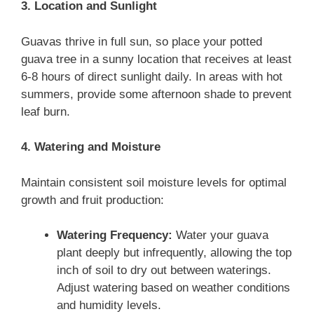
3. Location and Sunlight
Guavas thrive in full sun, so place your potted
guava tree in a sunny location that receives at least
6-8 hours of direct sunlight daily. In areas with hot
summers, provide some afternoon shade to prevent
leaf burn.
4. Watering and Moisture
Maintain consistent soil moisture levels for optimal
growth and fruit production:
Watering Frequency:
Water your guava
plant deeply but infrequently, allowing the top
inch of soil to dry out between waterings.
Adjust watering based on weather conditions
and humidity levels.