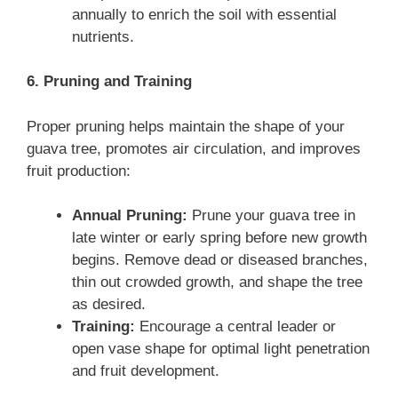
annually to enrich the soil with essential
nutrients.
6. Pruning and Training
Proper pruning helps maintain the shape of your
guava tree, promotes air circulation, and improves
fruit production:
Annual Pruning:
Prune your guava tree in
late winter or early spring before new growth
begins. Remove dead or diseased branches,
thin out crowded growth, and shape the tree
as desired.
Training:
Encourage a central leader or
open vase shape for optimal light penetration
and fruit development.