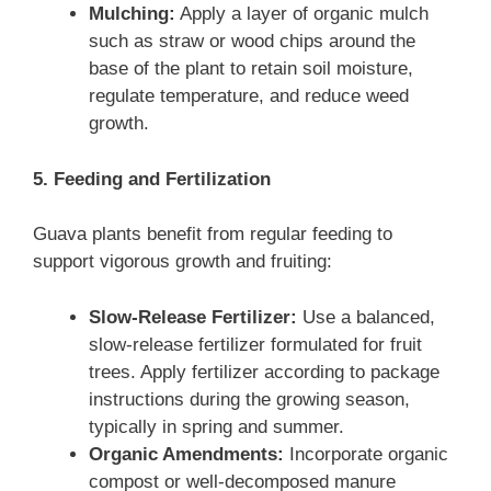
Mulching:
Apply a layer of organic mulch
such as straw or wood chips around the
base of the plant to retain soil moisture,
regulate temperature, and reduce weed
growth.
5. Feeding and Fertilization
Guava plants benefit from regular feeding to
support vigorous growth and fruiting:
Slow-Release Fertilizer:
Use a balanced,
slow-release fertilizer formulated for fruit
trees. Apply fertilizer according to package
instructions during the growing season,
typically in spring and summer.
Organic Amendments:
Incorporate organic
compost or well-decomposed manure