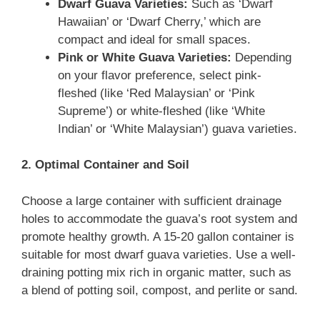
Dwarf Guava Varieties:
Such as ‘Dwarf
Hawaiian’ or ‘Dwarf Cherry,’ which are
compact and ideal for small spaces.
Pink or White Guava Varieties:
Depending
on your flavor preference, select pink-
fleshed (like ‘Red Malaysian’ or ‘Pink
Supreme’) or white-fleshed (like ‘White
Indian’ or ‘White Malaysian’) guava varieties.
2. Optimal Container and Soil
Choose a large container with sufficient drainage
holes to accommodate the guava’s root system and
promote healthy growth. A 15-20 gallon container is
suitable for most dwarf guava varieties. Use a well-
draining potting mix rich in organic matter, such as
a blend of potting soil, compost, and perlite or sand.