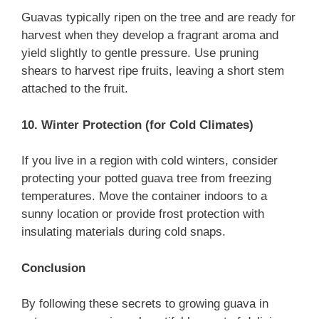
Guavas typically ripen on the tree and are ready for
harvest when they develop a fragrant aroma and
yield slightly to gentle pressure. Use pruning
shears to harvest ripe fruits, leaving a short stem
attached to the fruit.
10. Winter Protection (for Cold Climates)
If you live in a region with cold winters, consider
protecting your potted guava tree from freezing
temperatures. Move the container indoors to a
sunny location or provide frost protection with
insulating materials during cold snaps.
Conclusion
By following these secrets to growing guava in