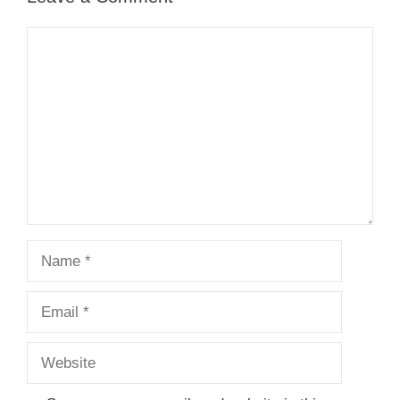
Comment
Name
Email
Website