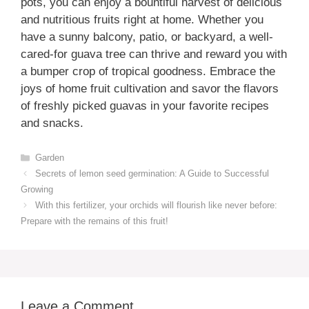
pots, you can enjoy a bountiful harvest of delicious
and nutritious fruits right at home. Whether you
have a sunny balcony, patio, or backyard, a well-
cared-for guava tree can thrive and reward you with
a bumper crop of tropical goodness. Embrace the
joys of home fruit cultivation and savor the flavors
of freshly picked guavas in your favorite recipes
and snacks.
Categories
Garden
Secrets of lemon seed germination: A Guide to Successful
Growing
With this fertilizer, your orchids will flourish like never before:
Prepare with the remains of this fruit!
Leave a Comment