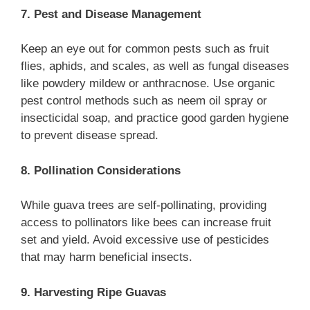
7. Pest and Disease Management
Keep an eye out for common pests such as fruit
flies, aphids, and scales, as well as fungal diseases
like powdery mildew or anthracnose. Use organic
pest control methods such as neem oil spray or
insecticidal soap, and practice good garden hygiene
to prevent disease spread.
8. Pollination Considerations
While guava trees are self-pollinating, providing
access to pollinators like bees can increase fruit
set and yield. Avoid excessive use of pesticides
that may harm beneficial insects.
9. Harvesting Ripe Guavas