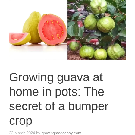
Growing guava at
home in pots: The
secret of a bumper
crop
22 March 2024
by
growingmadeeasy.com