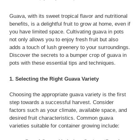
Guava, with its sweet tropical flavor and nutritional
benefits, is a delightful fruit to grow at home, even if
you have limited space. Cultivating guava in pots
not only allows you to enjoy fresh fruit but also
adds a touch of lush greenery to your surroundings.
Discover the secrets to a bumper crop of guava in
pots with these essential tips and techniques.
1. Selecting the Right Guava Variety
Choosing the appropriate guava variety is the first
step towards a successful harvest. Consider
factors such as your climate, available space, and
desired fruit characteristics. Common guava
varieties suitable for container growing include: