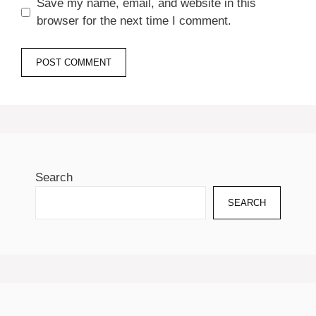
Save my name, email, and website in this
browser for the next time I comment.
Search
SEARCH