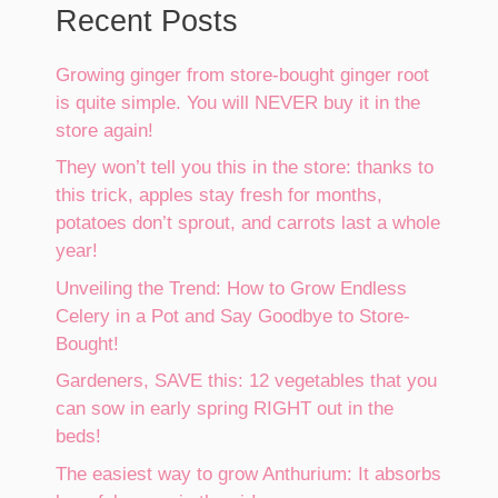
Recent Posts
Growing ginger from store-bought ginger root
is quite simple. You will NEVER buy it in the
store again!
They won’t tell you this in the store: thanks to
this trick, apples stay fresh for months,
potatoes don’t sprout, and carrots last a whole
year!
Unveiling the Trend: How to Grow Endless
Celery in a Pot and Say Goodbye to Store-
Bought!
Gardeners, SAVE this: 12 vegetables that you
can sow in early spring RIGHT out in the
beds!
The easiest way to grow Anthurium: It absorbs