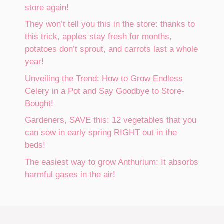
store again!
They won’t tell you this in the store: thanks to
this trick, apples stay fresh for months,
potatoes don’t sprout, and carrots last a whole
year!
Unveiling the Trend: How to Grow Endless
Celery in a Pot and Say Goodbye to Store-
Bought!
Gardeners, SAVE this: 12 vegetables that you
can sow in early spring RIGHT out in the
beds!
The easiest way to grow Anthurium: It absorbs
harmful gases in the air!