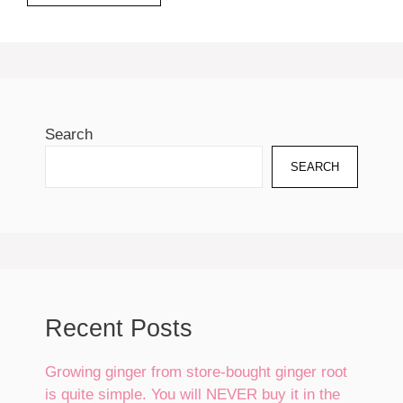
Search
SEARCH
Recent Posts
Growing ginger from store-bought ginger root
is quite simple. You will NEVER buy it in the