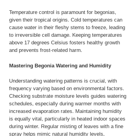
Temperature control is paramount for begonias,
given their tropical origins. Cold temperatures can
cause water in their fleshy stems to freeze, leading
to irreversible cell damage. Keeping temperatures
above 17 degrees Celsius fosters healthy growth
and prevents frost-related harm.
Mastering Begonia Watering and Humidity
Understanding watering patterns is crucial, with
frequency varying based on environmental factors.
Checking substrate moisture levels guides watering
schedules, especially during warmer months with
increased evaporation rates. Maintaining humidity
is equally vital, particularly in heated indoor spaces
during winter. Regular misting of leaves with a fine
spray helps mimic natural humidity levels,