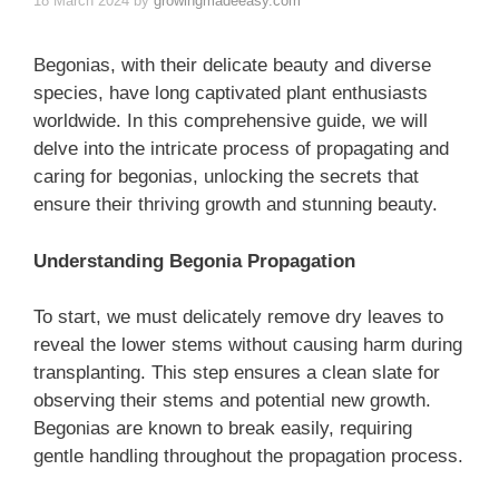
18 March 2024
by
growingmadeeasy.com
Begonias, with their delicate beauty and diverse
species, have long captivated plant enthusiasts
worldwide. In this comprehensive guide, we will
delve into the intricate process of propagating and
caring for begonias, unlocking the secrets that
ensure their thriving growth and stunning beauty.
Understanding Begonia Propagation
To start, we must delicately remove dry leaves to
reveal the lower stems without causing harm during
transplanting. This step ensures a clean slate for
observing their stems and potential new growth.
Begonias are known to break easily, requiring
gentle handling throughout the propagation process.