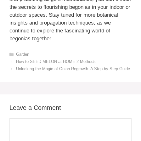
the secrets to flourishing begonias in your indoor or
outdoor spaces. Stay tuned for more botanical
insights and propagation techniques, as we
continue to explore the fascinating world of
begonias together.
Categories
Garden
How to SEED MELON at HOME 2 Methods
Unlocking the Magic of Onion Regrowth: A Step-by-Step Guide
Leave a Comment
Comment