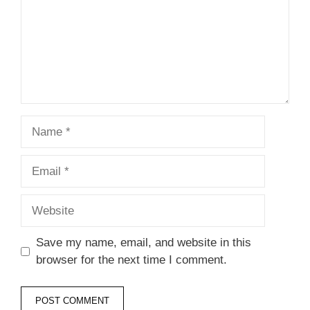
Name
Email
Website
Save my name, email, and website in this
browser for the next time I comment.