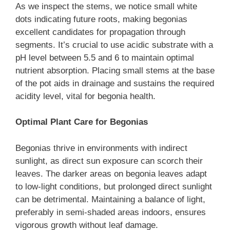
As we inspect the stems, we notice small white
dots indicating future roots, making begonias
excellent candidates for propagation through
segments. It’s crucial to use acidic substrate with a
pH level between 5.5 and 6 to maintain optimal
nutrient absorption. Placing small stems at the base
of the pot aids in drainage and sustains the required
acidity level, vital for begonia health.
Optimal Plant Care for Begonias
Begonias thrive in environments with indirect
sunlight, as direct sun exposure can scorch their
leaves. The darker areas on begonia leaves adapt
to low-light conditions, but prolonged direct sunlight
can be detrimental. Maintaining a balance of light,
preferably in semi-shaded areas indoors, ensures
vigorous growth without leaf damage.