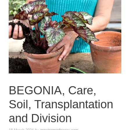
BEGONIA, Care,
Soil, Transplantation
and Division