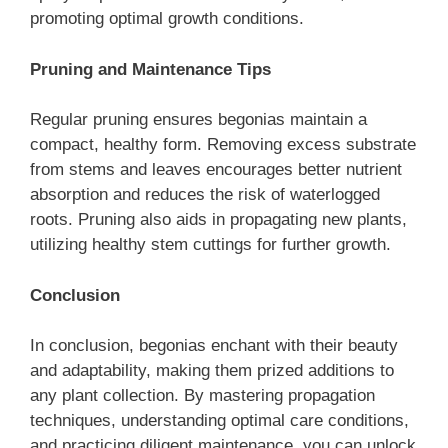
promoting optimal growth conditions.
Pruning and Maintenance Tips
Regular pruning ensures begonias maintain a
compact, healthy form. Removing excess substrate
from stems and leaves encourages better nutrient
absorption and reduces the risk of waterlogged
roots. Pruning also aids in propagating new plants,
utilizing healthy stem cuttings for further growth.
Conclusion
In conclusion, begonias enchant with their beauty
and adaptability, making them prized additions to
any plant collection. By mastering propagation
techniques, understanding optimal care conditions,
and practicing diligent maintenance, you can unlock