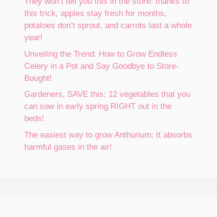
They won’t tell you this in the store: thanks to
this trick, apples stay fresh for months,
potatoes don’t sprout, and carrots last a whole
year!
Unveiling the Trend: How to Grow Endless
Celery in a Pot and Say Goodbye to Store-
Bought!
Gardeners, SAVE this: 12 vegetables that you
can sow in early spring RIGHT out in the
beds!
The easiest way to grow Anthurium: It absorbs
harmful gases in the air!