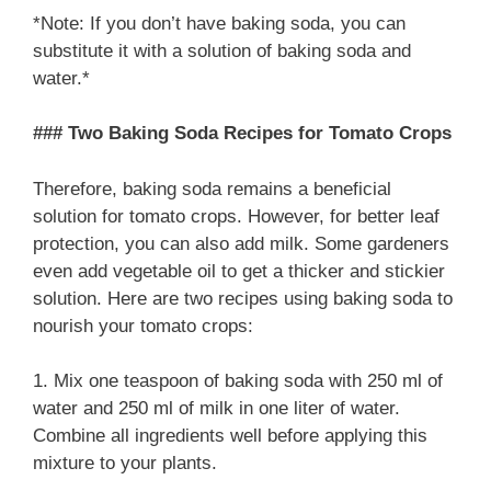
*Note: If you don’t have baking soda, you can
substitute it with a solution of baking soda and
water.*
### Two Baking Soda Recipes for Tomato Crops
Therefore, baking soda remains a beneficial
solution for tomato crops. However, for better leaf
protection, you can also add milk. Some gardeners
even add vegetable oil to get a thicker and stickier
solution. Here are two recipes using baking soda to
nourish your tomato crops:
1. Mix one teaspoon of baking soda with 250 ml of
water and 250 ml of milk in one liter of water.
Combine all ingredients well before applying this
mixture to your plants.