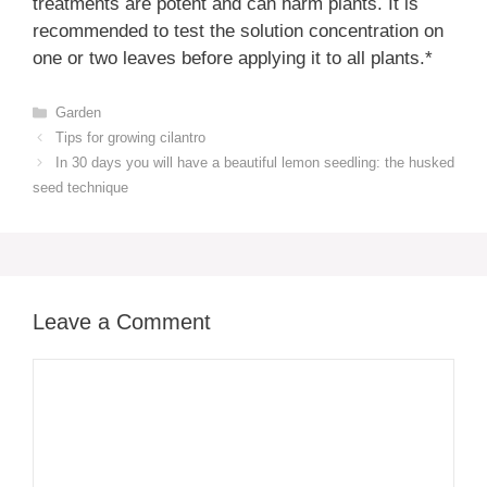
treatments are potent and can harm plants. It is
recommended to test the solution concentration on
one or two leaves before applying it to all plants.*
Categories
Garden
Tips for growing cilantro
In 30 days you will have a beautiful lemon seedling: the husked
seed technique
Leave a Comment
Comment