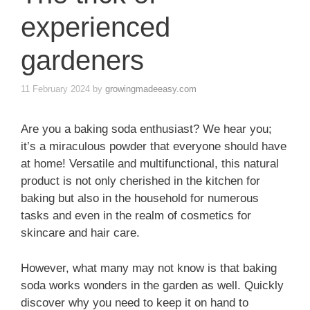
experienced
gardeners
11 February 2024
by
growingmadeeasy.com
Are you a baking soda enthusiast? We hear you;
it’s a miraculous powder that everyone should have
at home! Versatile and multifunctional, this natural
product is not only cherished in the kitchen for
baking but also in the household for numerous
tasks and even in the realm of cosmetics for
skincare and hair care.
However, what many may not know is that baking
soda works wonders in the garden as well. Quickly
discover why you need to keep it on hand to