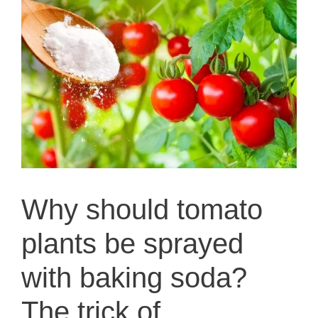
Why should tomato
plants be sprayed
with baking soda?
The trick of