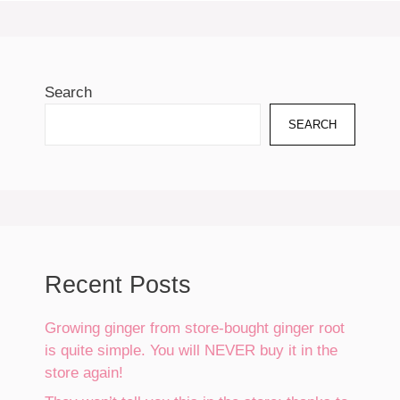
Search
SEARCH
Recent Posts
Growing ginger from store-bought ginger root
is quite simple. You will NEVER buy it in the
store again!