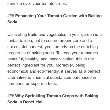
sprinkle over your tomato crops.
### Enhancing Your Tomato Garden with Baking
Soda
Cultivating fruits and vegetables in your garden is a
fantastic idea, but to ensure proper care and a
successful harvest, you can rely on the enriching
properties of baking soda. To keep your tomatoes
beautiful, healthy, and longer-lasting, this is the
perfect ingredient for you. Moreover, being
economical and eco-friendly, it serves as a perfect
alternative to chemical substances purchased in
nurseries or supermarkets.
### Why Sprinkling Tomato Crops with Baking
Soda is Beneficial