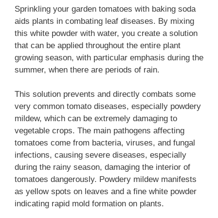
Sprinkling your garden tomatoes with baking soda
aids plants in combating leaf diseases. By mixing
this white powder with water, you create a solution
that can be applied throughout the entire plant
growing season, with particular emphasis during the
summer, when there are periods of rain.
This solution prevents and directly combats some
very common tomato diseases, especially powdery
mildew, which can be extremely damaging to
vegetable crops. The main pathogens affecting
tomatoes come from bacteria, viruses, and fungal
infections, causing severe diseases, especially
during the rainy season, damaging the interior of
tomatoes dangerously. Powdery mildew manifests
as yellow spots on leaves and a fine white powder
indicating rapid mold formation on plants.