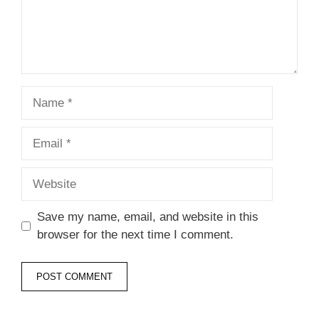
Name
Email
Website
Save my name, email, and website in this
browser for the next time I comment.