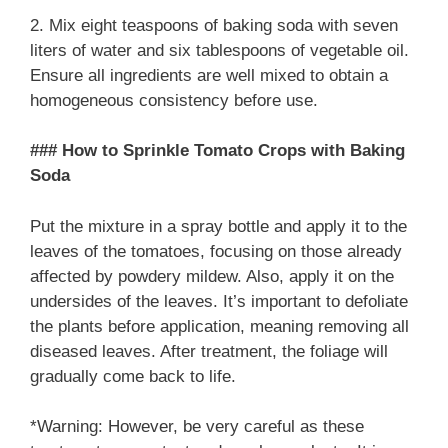
2. Mix eight teaspoons of baking soda with seven
liters of water and six tablespoons of vegetable oil.
Ensure all ingredients are well mixed to obtain a
homogeneous consistency before use.
### How to Sprinkle Tomato Crops with Baking
Soda
Put the mixture in a spray bottle and apply it to the
leaves of the tomatoes, focusing on those already
affected by powdery mildew. Also, apply it on the
undersides of the leaves. It’s important to defoliate
the plants before application, meaning removing all
diseased leaves. After treatment, the foliage will
gradually come back to life.
*Warning: However, be very careful as these