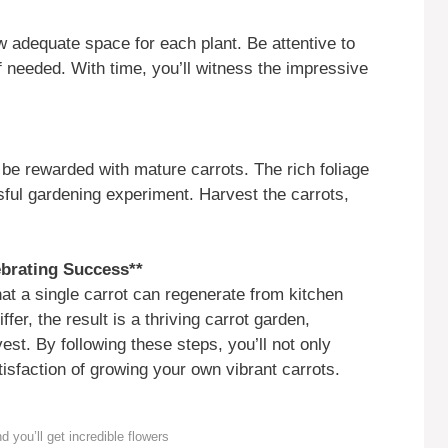
w adequate space for each plant. Be attentive to
f needed. With time, you’ll witness the impressive
 be rewarded with mature carrots. The rich foliage
sful gardening experiment. Harvest the carrots,
brating Success**
hat a single carrot can regenerate from kitchen
fer, the result is a thriving carrot garden,
est. By following these steps, you’ll not only
tisfaction of growing your own vibrant carrots.
ou’ll get incredible flowers