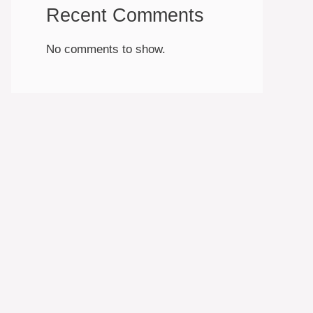
Recent Comments
No comments to show.