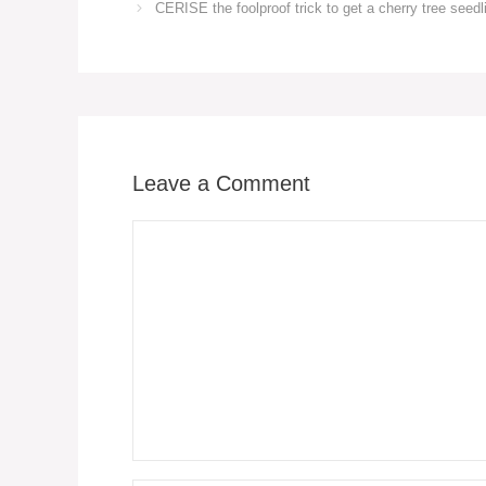
CERISE the foolproof trick to get a cherry tree seedli
Leave a Comment
Comment