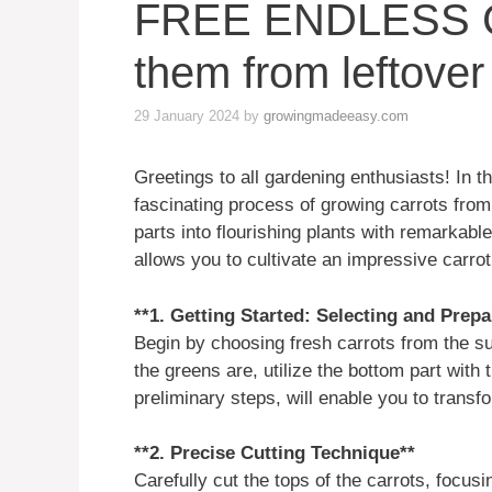
FREE ENDLESS 
them from leftover
29 January 2024
by
growingmadeeasy.com
Greetings to all gardening enthusiasts! In th
fascinating process of growing carrots fro
parts into flourishing plants with remarkabl
allows you to cultivate an impressive carro
**1. Getting Started: Selecting and Prep
Begin by choosing fresh carrots from the s
the greens are, utilize the bottom part with 
preliminary steps, will enable you to transf
**2. Precise Cutting Technique**
Carefully cut the tops of the carrots, focus