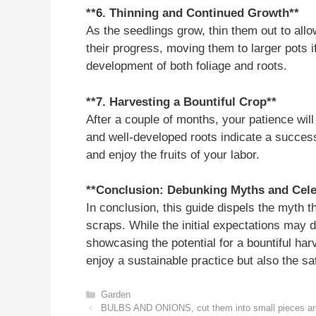
**6. Thinning and Continued Growth**
As the seedlings grow, thin them out to allo
their progress, moving them to larger pots i
development of both foliage and roots.
**7. Harvesting a Bountiful Crop**
After a couple of months, your patience will
and well-developed roots indicate a succes
and enjoy the fruits of your labor.
**Conclusion: Debunking Myths and Cele
In conclusion, this guide dispels the myth t
scraps. While the initial expectations may dif
showcasing the potential for a bountiful harv
enjoy a sustainable practice but also the sa
Categories
Garden
BULBS AND ONIONS, cut them into small pieces and y