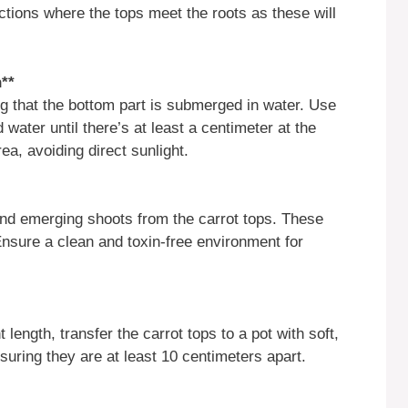
ections where the tops meet the roots as these will
h**
ng that the bottom part is submerged in water. Use
water until there’s at least a centimeter at the
rea, avoiding direct sunlight.
 and emerging shoots from the carrot tops. These
nsure a clean and toxin-free environment for
length, transfer the carrot tops to a pot with soft,
nsuring they are at least 10 centimeters apart.