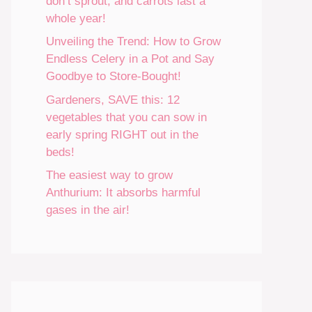
don’t sprout, and carrots last a
whole year!
Unveiling the Trend: How to Grow
Endless Celery in a Pot and Say
Goodbye to Store-Bought!
Gardeners, SAVE this: 12
vegetables that you can sow in
early spring RIGHT out in the
beds!
The easiest way to grow
Anthurium: It absorbs harmful
gases in the air!