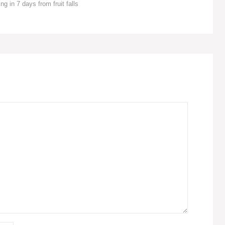
ng in 7 days from fruit falls