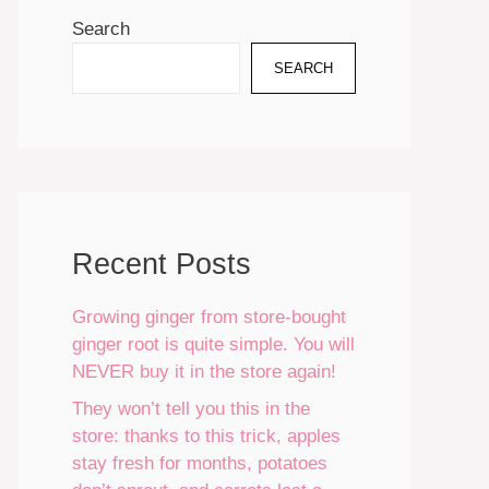
Search
SEARCH
Recent Posts
Growing ginger from store-bought
ginger root is quite simple. You will
NEVER buy it in the store again!
They won’t tell you this in the
store: thanks to this trick, apples
stay fresh for months, potatoes