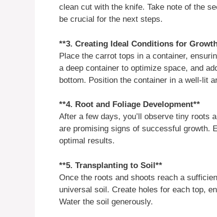
clean cut with the knife. Take note of the s
be crucial for the next steps.
**3. Creating Ideal Conditions for Growt
Place the carrot tops in a container, ensuri
a deep container to optimize space, and add 
bottom. Position the container in a well-lit a
**4. Root and Foliage Development**
After a few days, you’ll observe tiny roots
are promising signs of successful growth. E
optimal results.
**5. Transplanting to Soil**
Once the roots and shoots reach a sufficient 
universal soil. Create holes for each top, e
Water the soil generously.