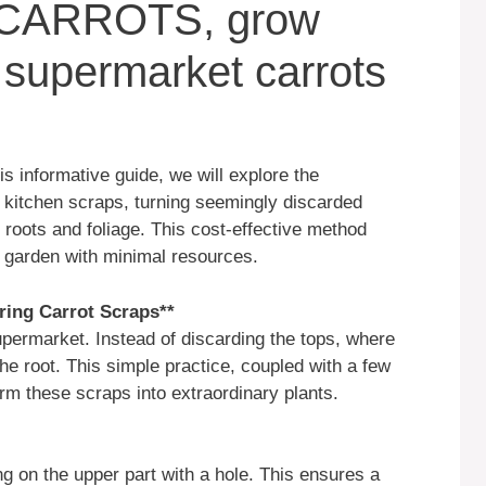
CARROTS, grow
 supermarket carrots
is informative guide, we will explore the
m kitchen scraps, turning seemingly discarded
e roots and foliage. This cost-effective method
t garden with minimal resources.
aring Carrot Scraps**
upermarket. Instead of discarding the tops, where
the root. This simple practice, coupled with a few
orm these scraps into extraordinary plants.
ing on the upper part with a hole. This ensures a